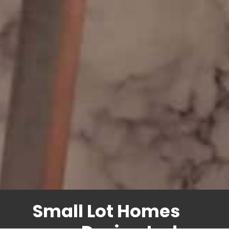
Small Lot Homes