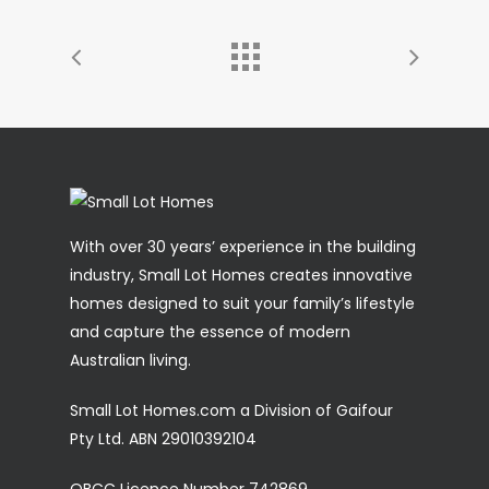
With over 30 years’ experience in the building
industry, Small Lot Homes creates innovative
homes designed to suit your family’s lifestyle
and capture the essence of modern
Australian living.
Small Lot Homes.com a Division of Gaifour
Pty Ltd. ABN 29010392104
QBCC Licence Number 742869