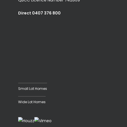
Direct 0407 376 800
Small Lot Homes
Wide Lot Homes