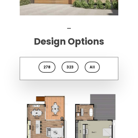
Design Options
278
323
All