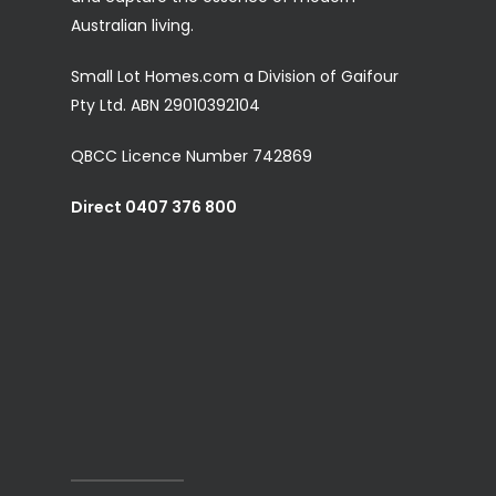
Australian living.
Small Lot Homes.com a Division of Gaifour
Pty Ltd. ABN 29010392104
QBCC Licence Number 742869
Direct 0407 376 800