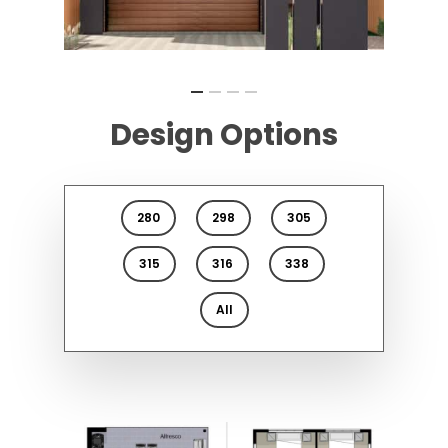
Design Options
280
298
305
315
316
338
All