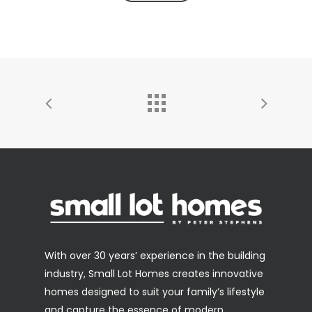
With over 30 years’ experience in the building
industry, Small Lot Homes creates innovative
homes designed to suit your family’s lifestyle
and capture the essence of modern