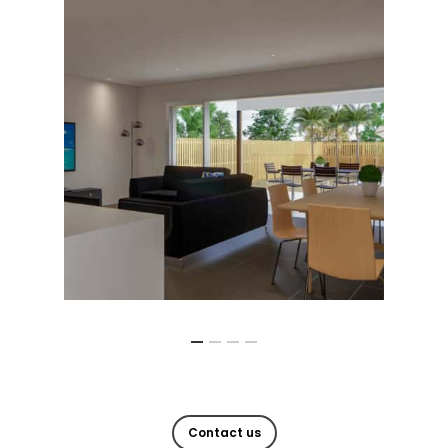
Contact us