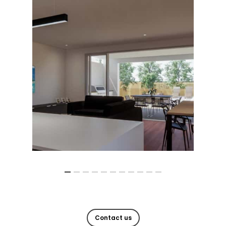
Contact us