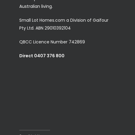
Australian living.
Small Lot Homes.com a Division of Gaifour
Pty Ltd. ABN 29010392104
QBCC Licence Number 742869
Direct 0407 376 800