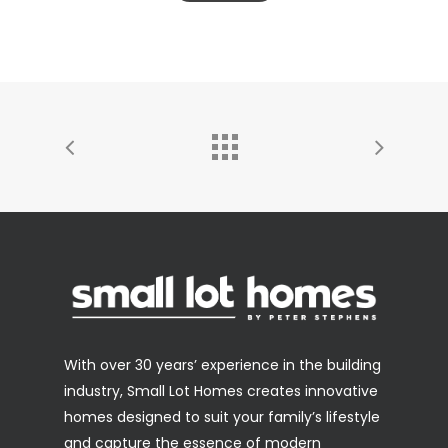
With over 30 years’ experience in the building
industry, Small Lot Homes creates innovative
homes designed to suit your family’s lifestyle
and capture the essence of modern