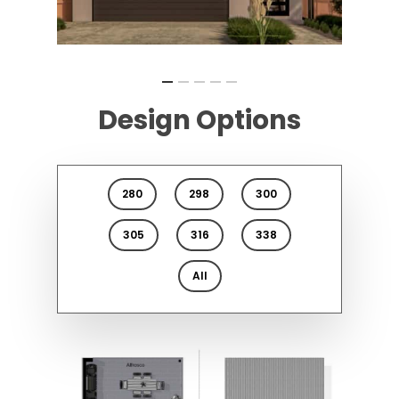
Design Options
280
298
300
305
316
338
All