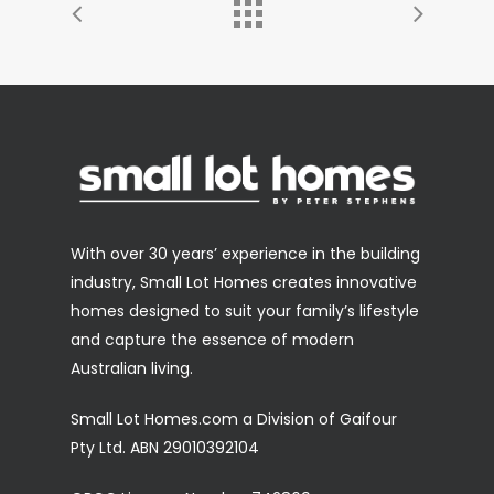
With over 30 years’ experience in the building
industry, Small Lot Homes creates innovative
homes designed to suit your family’s lifestyle
and capture the essence of modern
Australian living.
Small Lot Homes.com a Division of Gaifour
Pty Ltd. ABN 29010392104