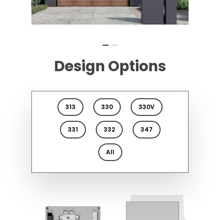
Design Options
313
330
330V
331
332
347
All