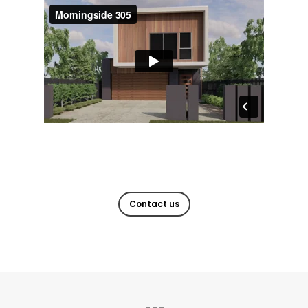
Contact us