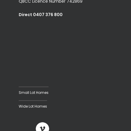
QBCC Licence Number 742869
Direct 0407 376 800
Small Lot Homes
Wide Lot Homes