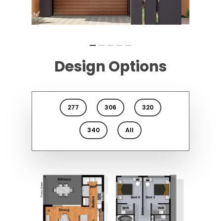
Design Options
277
306
320
340
All