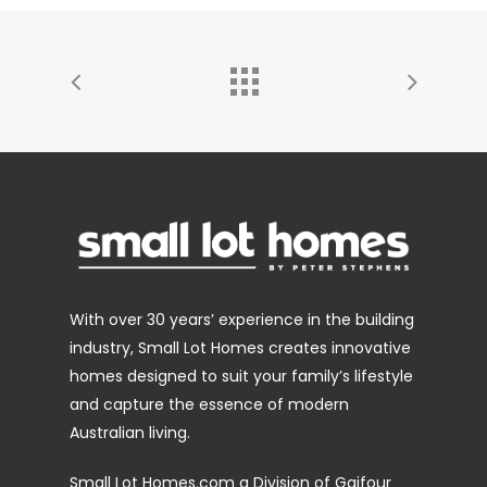
With over 30 years’ experience in the building
industry, Small Lot Homes creates innovative
homes designed to suit your family’s lifestyle
and capture the essence of modern
Australian living.
Small Lot Homes.com a Division of Gaifour