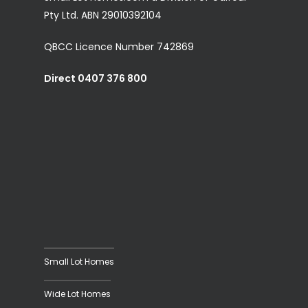
Pty Ltd. ABN 29010392104
QBCC Licence Number 742869
Direct 0407 376 800
Small Lot Homes
Wide Lot Homes