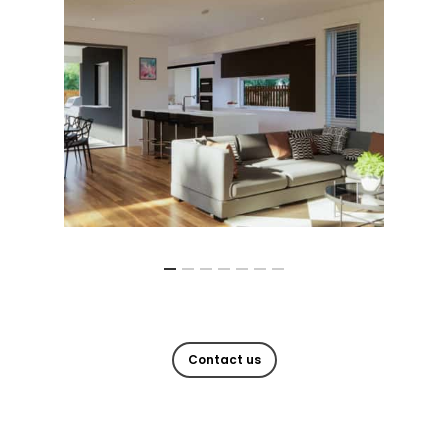
Contact us